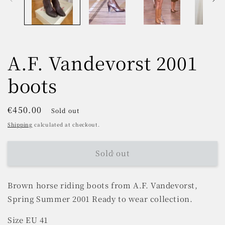
A.F. Vandevorst 2001
boots
Regular
€450.00
Sold out
price
Shipping
calculated at checkout.
Sold out
Brown horse riding boots from
A.F. Vandevorst,
Spring Summer 2001 Ready to wear collection.
Size EU 41