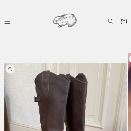
Skip to
content
Cart
Skip to
product
information