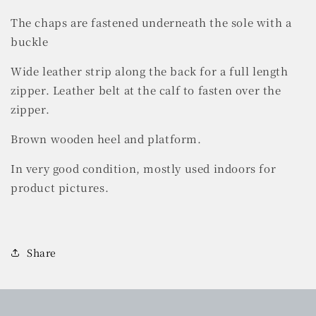
The chaps are fastened underneath the sole with a
buckle
Wide leather strip along the back for a full length
zipper.
Leather belt at the calf to fasten over the
zipper.
Brown wooden heel and platform.
In very good condition, mostly used indoors for
product pictures.
Share