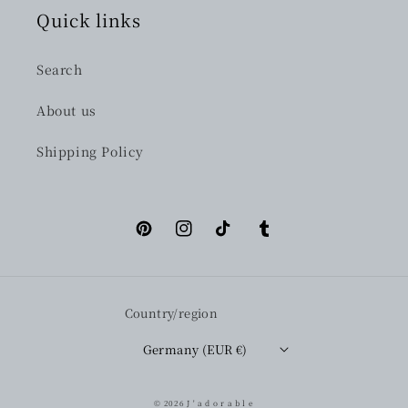
Quick links
Search
About us
Shipping Policy
Pinterest
Instagram
TikTok
Tumblr
Country/region
Germany (EUR €)
© 2026
J ' a d o r a b l e