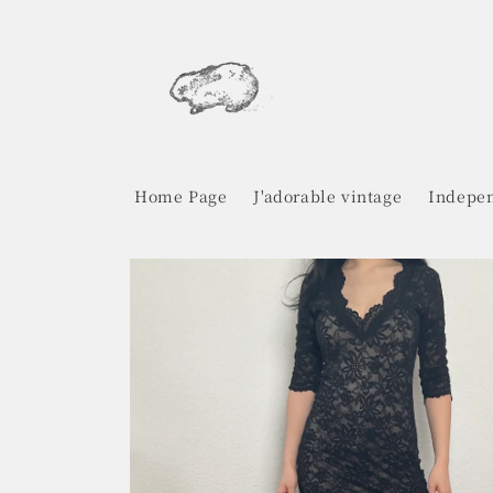
Skip to
content
Home Page
J'adorable vintage
Indepen
Skip to
product
information