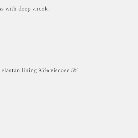
ess with deep vneck.
elastan lining 95% viscose 5%