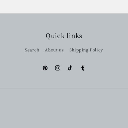
Quick links
Search
About us
Shipping Policy
Pinterest
Instagram
TikTok
Tumblr