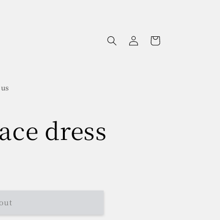
Log
Cart
in
 us
lace dress
out