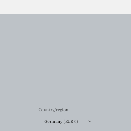
Country/region
Germany (EUR €)