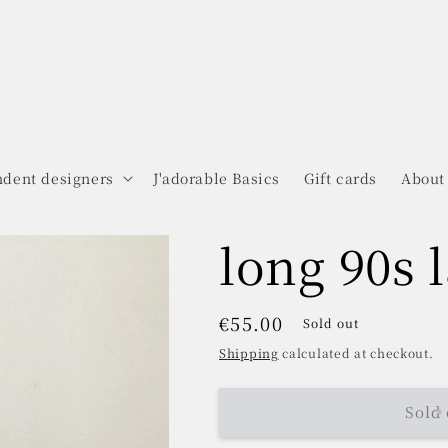
dent designers
J'adorable Basics
Gift cards
About
long 90s 
Regular
€55.00
Sold out
price
Shipping
calculated at checkout.
Sold 