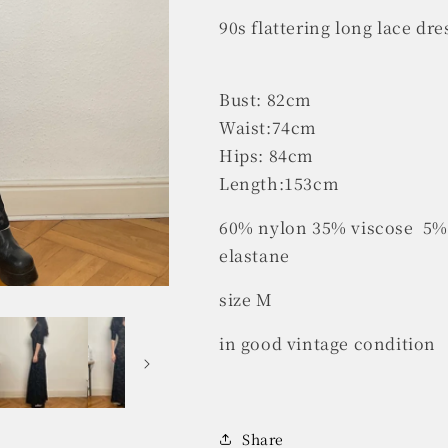
90s flattering long lace dr
Bust: 82cm
Waist:74cm
Hips: 84cm
Length:153cm
60% nylon 35% viscose 5% 
elastane
size M
in good vintage condition
Share