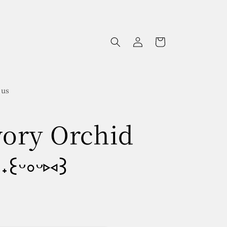
Log
Cart
in
 us
Ivory Orchid
꒰ᵕ༚ᵕ⑅꒱