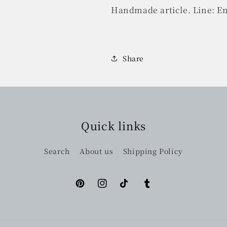
Handmade article. Line: E
Share
Quick links
Search
About us
Shipping Policy
Pinterest
Instagram
TikTok
Tumblr