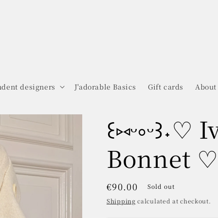
dent designers
J'adorable Basics
Gift cards
About
꒰⑅ᵕ༚ᵕ꒱˖♡ 
Bonnet ♡˖
Regular
€90.00
Sold out
price
Shipping
calculated at checkout.