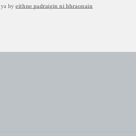
nya by
eithne padraigin ni bhraonain