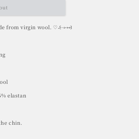
out
e from virgin wool. ♡˖꒰ᵕ༚ᵕ⑅꒱
ing
wool
 5% elastan
the chin.