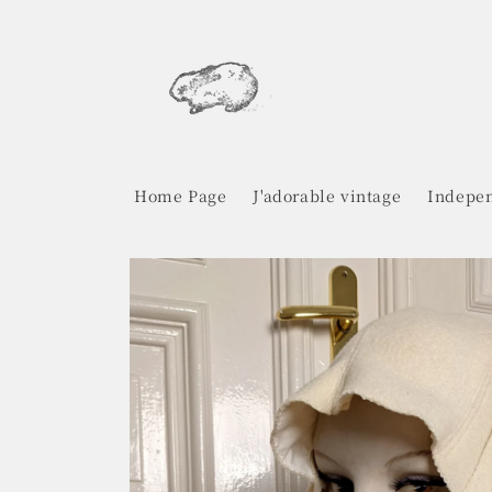
Skip to
content
Home Page
J'adorable vintage
Indepen
Skip to
product
information