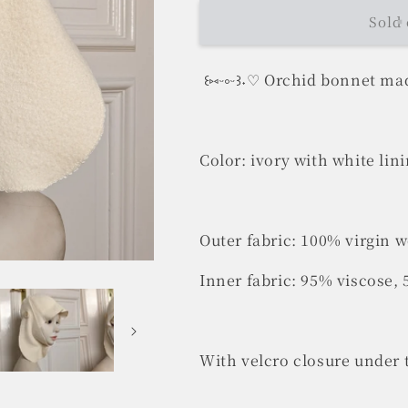
Sold 
꒰⑅ᵕ༚ᵕ꒱˖♡ Orchid bonnet mad
Color: ivory with white lin
Outer fabric: 100% virgin 
Inner fabric: 95% viscose,
With velcro closure under 